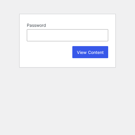
Password